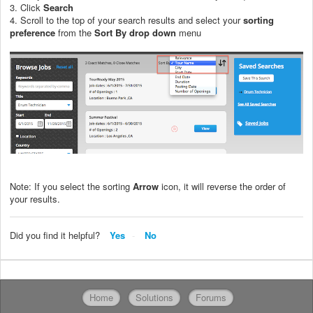
3. Click
Search
4. Scroll to the top of your search results and select your
sorting
preference
from the
Sort By drop down
menu
Note: If you select the sorting
Arrow
icon, it will reverse the order of
your results.
Did you find it helpful?
Yes
No
Home
Solutions
Forums