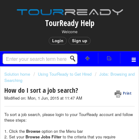
TourReady Help
Welcome
Login
Sign up
Solution home
Using TourReady to Get Hired
Jobs: Browsing and
Searching
How do I sort a job search?
Print
Modified on: Mon, 1 Jun, 2015 at 11:47 AM
To sort a job search, please login to your TourReady account and follow
these steps:
1. Click the
Browse
option on the Menu bar
2. Set your
Browse Jobs F
ilter
to the criteria that you require